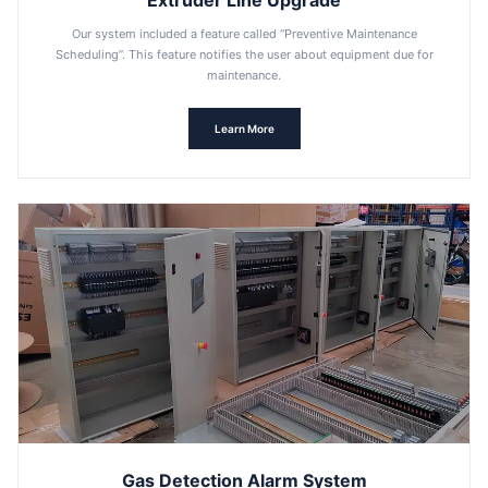
Extruder Line Upgrade
Our system included a feature called “Preventive Maintenance
Scheduling”. This feature notifies the user about equipment due for
maintenance.
Learn More
Gas Detection Alarm System