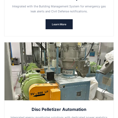
Integrated with the Building Management System for emergency gas
leak alerts and Civil Defense notifications.
Learn More
Disc Pelletizer Automation
Integrated energy monitoring solutions with dedicated power analytics