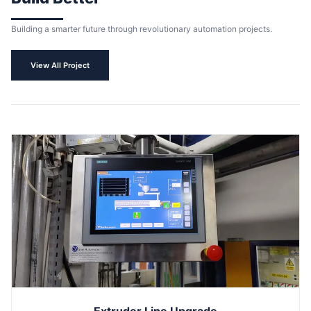
Building a smarter future through revolutionary automation projects.
View All Project