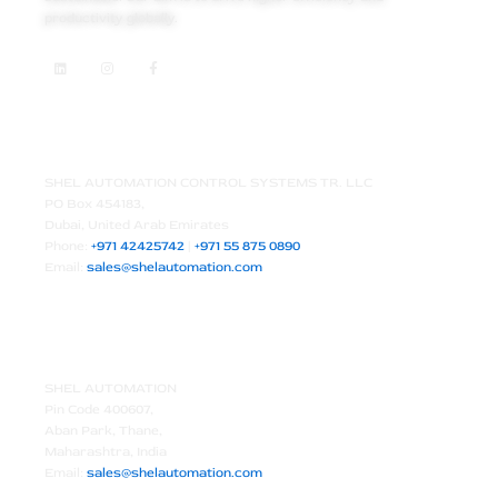
productivity globally.
L
I
F
i
n
a
n
s
c
k
t
e
e
a
b
d
g
o
Middle East HQ – Dubai, UAE
i
r
o
n
a
k
m
-
f
SHEL AUTOMATION CONTROL SYSTEMS TR. LLC
PO Box 454183,
Dubai, United Arab Emirates
Phone:
+971 42425742
|
+971 55 875 0890
Email:
sales@shelautomation.com
Branch Office – Thane, India
SHEL AUTOMATION
Pin Code 400607,
Aban Park, Thane,
Maharashtra, India
Email:
sales@shelautomation.com