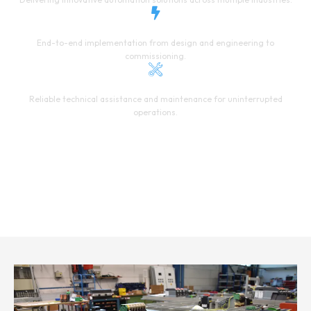
PROJECT EXECUTION
End-to-end implementation from design and engineering to
commissioning.
24/7 SUPPORT
Reliable technical assistance and maintenance for uninterrupted
operations.