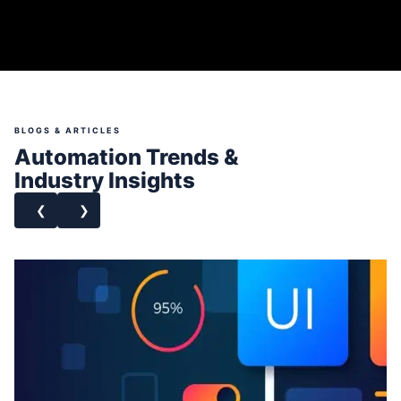
BLOGS & ARTICLES
Automation Trends &
Industry Insights
❮
❯