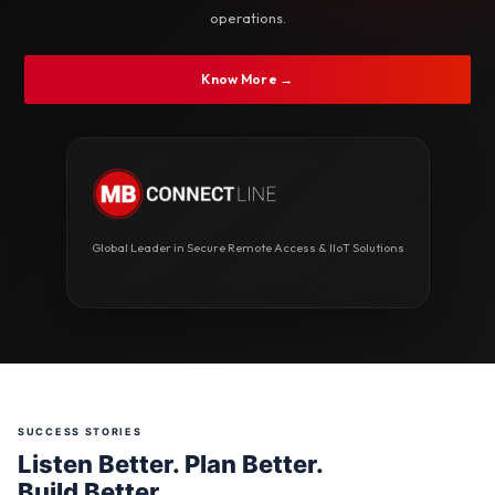
operations.
Know More →
Global Leader in Secure Remote Access & IIoT Solutions
SUCCESS STORIES
Listen Better. Plan Better.
Build Better