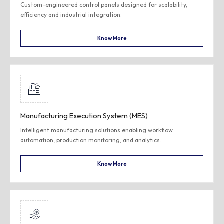
Custom-engineered control panels designed for scalability,
efficiency and industrial integration.
Know More
Manufacturing Execution System (MES)
Intelligent manufacturing solutions enabling workflow
automation, production monitoring, and analytics.
Know More