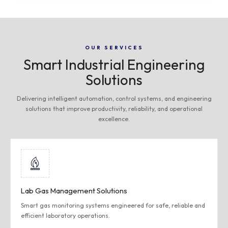
OUR SERVICES
Smart Industrial Engineering
Solutions
Delivering intelligent automation, control systems, and engineering
solutions that improve productivity, reliability, and operational
excellence.
Lab Gas Management Solutions
Smart gas monitoring systems engineered for safe, reliable and
efficient laboratory operations.