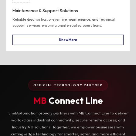
Maintenance & Support Solutions
Reliable diagnostics, preventive maintenance, and technical
support services ensuring uninterrupted operations.
Know More
OFFICIAL TECHNOLOGY PARTNER
MB
Connect Line
ShelAutomation proudly partners with MB Connect Line to deliver
world-class industrial connectivity, secure remote access, and
Industry 4.0 solutions. Together, we empower businesses with
cutting-edge technology for smarter, safer, and more efficient