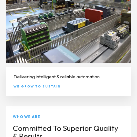
Delivering intelligent & reliable automation
WE GROW TO SUSTAIN
WHO WE ARE
Committed To Superior Quality
& Results