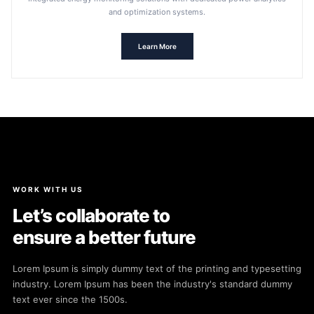
and optimization systems.
Learn More
WORK WITH US
Let’s collaborate to
ensure a better future
Lorem Ipsum is simply dummy text of the printing and typesetting
industry. Lorem Ipsum has been the industry's standard dummy
text ever since the 1500s.