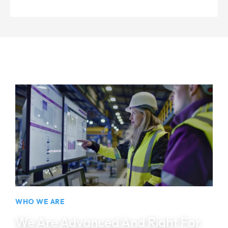
Intelligent automation and engineering solutions helping industries improve
productivity and reliability.
WHO WE ARE
We Are Advanced And Right For