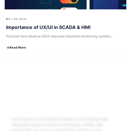
16 JAN 2025
Importance of UX/UI in SCADA & HMI
Discover how intuitive UX/UI improves industrial monitoring systems.
Read More
Our mission is to transform industries with cutting-edge
automation solutions that are innovative, reliable, and
sustainable. Our aim is to drive higher efficiency and