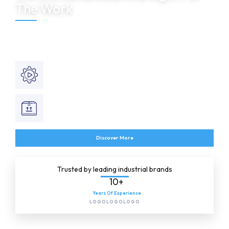
The Work
Shel Automation delivers intelligent industrial automation, SCADA
systems, PLC programming and engineering solutions designed for
reliability and operational excellence.
Automation Services
Smart industrial monitoring solutions.
Product Supply
Engineered automation control systems.
Discover More
Trusted by leading industrial brands
10+
Years Of Experience
LOGO
LOGO
LOGO