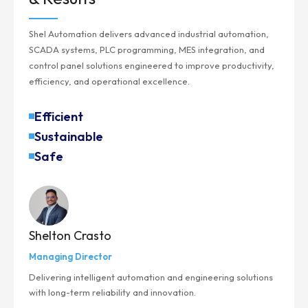
Shel Automation delivers advanced industrial automation,
SCADA systems, PLC programming, MES integration, and
control panel solutions engineered to improve productivity,
efficiency, and operational excellence.
Efficient
Sustainable
Safe
Shelton Crasto
Managing Director
Delivering intelligent automation and engineering solutions
with long-term reliability and innovation.