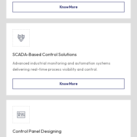
Know More
SCADA-Based Control Solutions
Advanced industrial monitoring and automation systems
delivering real-time process visibility and control.
Know More
Control Panel Designing